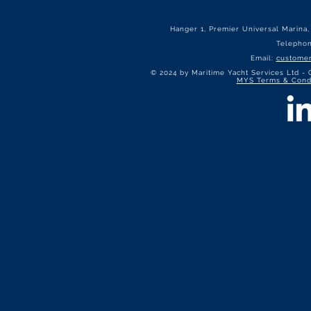
Hanger 1, Premier Universal Marina
Telepho
Email:
customer
© 2024 by Maritime Yacht Services Ltd -
MYS Terms & Condi