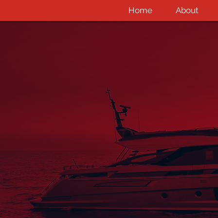
Home
About