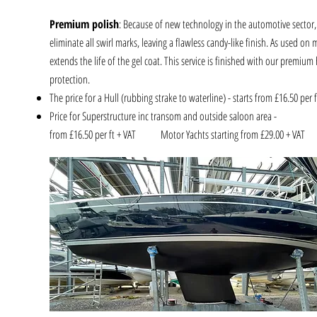
Premium polish
: Because of new technology in the automotive sector
eliminate all swirl marks, leaving a flawless candy-like finish. As used on
extends the life of the gel coat. This service is finished with our premiu
protection.
The price for a Hull (rubbing strake to waterline) - starts from £16.50 per f
Price for Superstructure inc transom and outside saloon area -
from £16.50 per ft + VAT Motor Yachts starting from £29.00 + VA