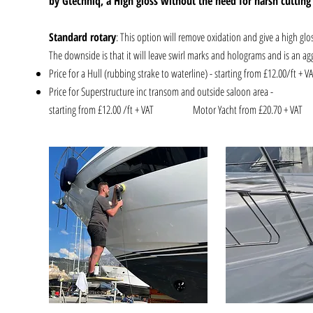
by Gtechniq, a High gloss without the need for harsh cutti
Standard rotary
: This option will remove oxidation and give a high glos
The downside is that it will leave swirl marks and holograms and is an agg
Price for a Hull (rubbing strake to waterline) - starting from £12.00/ft + V
Price for Superstructure inc trans
starting from £12.00 /ft + VAT
Motor Yacht from £20.70 +