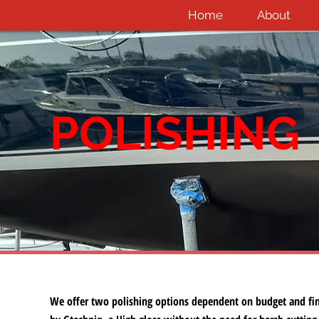
Home
About
POLISHING
We offer two polishing options dependent on budget and fin